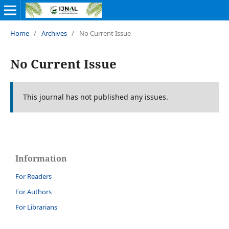
Home
/
Archives
/
No Current Issue
No Current Issue
This journal has not published any issues.
Information
For Readers
For Authors
For Librarians