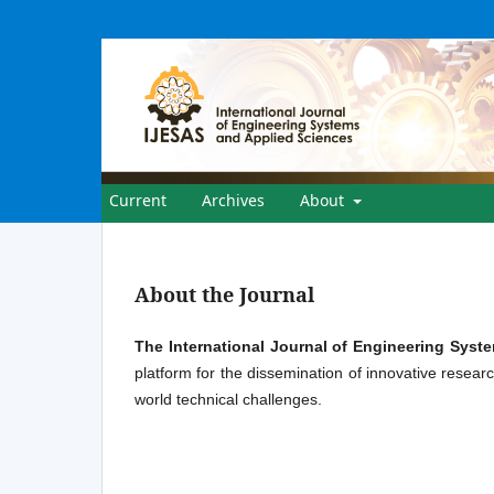
Current
Archives
About
About the Journal
The International Journal of Engineering Syst
platform for the dissemination of innovative researc
world technical challenges.