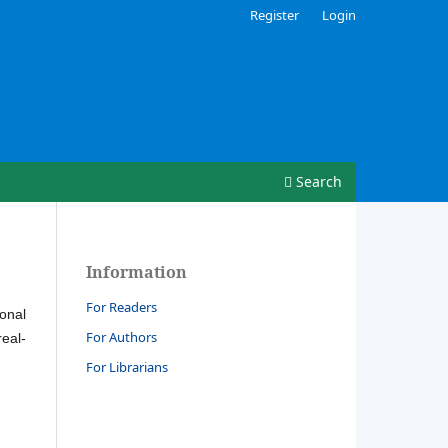
Register
Login
Search
Information
For Readers
ional
For Authors
real-
For Librarians