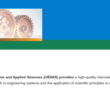
ems and Applied Sciences (IJESAS) provides
a high-quality internat
h in engineering systems and the application of scientific principles to 